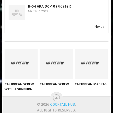
B-54 AKA DC-10 (Floater)
March 7, 2013
Next »
CARIBBEAN SCREW
CARIBBEAN SCREW
CARIBBEAN MADRAS
WITH A SUNBURN
© 2026
COCKTAIL HUB
.
ALL RIGHTS RESERVED.