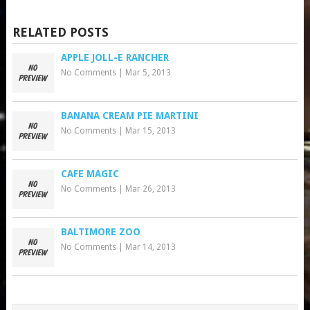
RELATED POSTS
APPLE JOLL-E RANCHER
No Comments
|
Mar 5, 2013
BANANA CREAM PIE MARTINI
No Comments
|
Mar 15, 2013
CAFE MAGIC
No Comments
|
Mar 26, 2013
BALTIMORE ZOO
No Comments
|
Mar 14, 2013