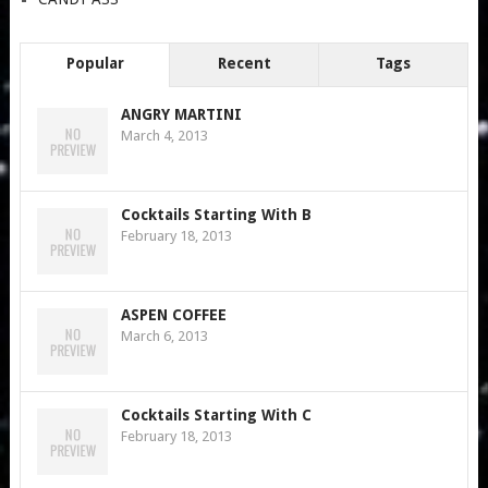
Popular
Recent
Tags
ANGRY MARTINI
March 4, 2013
Cocktails Starting With B
February 18, 2013
ASPEN COFFEE
March 6, 2013
Cocktails Starting With C
February 18, 2013