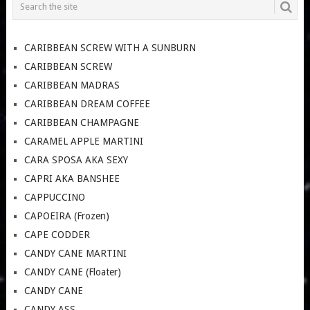
CARIBBEAN SCREW WITH A SUNBURN
CARIBBEAN SCREW
CARIBBEAN MADRAS
CARIBBEAN DREAM COFFEE
CARIBBEAN CHAMPAGNE
CARAMEL APPLE MARTINI
CARA SPOSA AKA SEXY
CAPRI AKA BANSHEE
CAPPUCCINO
CAPOEIRA (Frozen)
CAPE CODDER
CANDY CANE MARTINI
CANDY CANE (Floater)
CANDY CANE
CANDY ASS