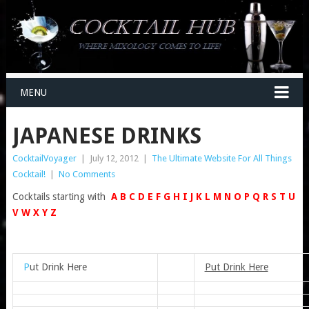
MENU
JAPANESE DRINKS
CocktailVoyager
|
July 12, 2012
|
The Ultimate Website For All Things
Cocktail!
|
No Comments
Cocktails starting with
A
B
C
D
E
F
G
H
I
J
K
L
M
N
O
P
Q
R
S
T
U
V
W
X
Y
Z
P
ut Drink Here
Put Drink Here