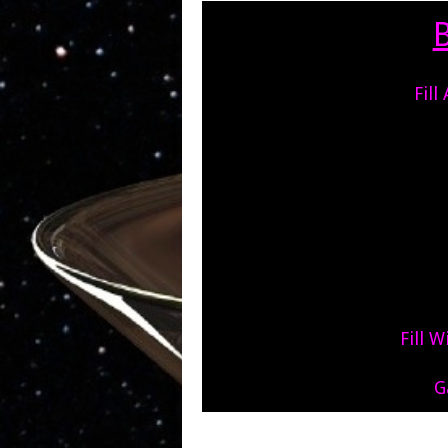
Fill
Fill 
G