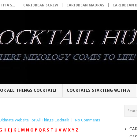
H A S...
CARIBBEAN SCREW
CARIBBEAN MADRAS
CARIBBEAN 
OR ALL THINGS COCKTAIL!
COCKTAILS STARTING WITH A
Ultimate Website For All Things Cocktail!
|
No Comments
CA
G
H
I
J
K
L
M
N
O
P
Q
R
S
T
U
V
W
X
Y
Z