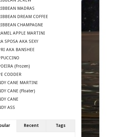
RIBBEAN SCREW
RIBBEAN MADRAS
RIBBEAN DREAM COFFEE
RIBBEAN CHAMPAGNE
AMEL APPLE MARTINI
A SPOSA AKA SEXY
RI AKA BANSHEE
PPUCCINO
OEIRA (Frozen)
PE CODDER
DY CANE MARTINI
DY CANE (Floater)
NDY CANE
DY ASS
pular
Recent
Tags