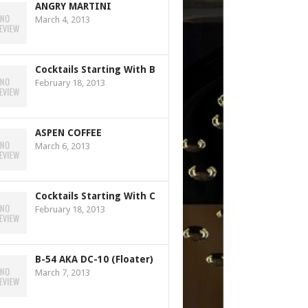
ANGRY MARTINI
March 4, 2013
Cocktails Starting With B
February 18, 2013
ASPEN COFFEE
March 6, 2013
Cocktails Starting With C
February 18, 2013
B-54 AKA DC-10 (Floater)
March 7, 2013