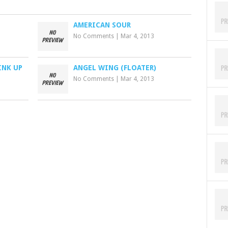
AMERICAN SOUR
No Comments
|
Mar 4, 2013
INK UP
ANGEL WING (FLOATER)
No Comments
|
Mar 4, 2013