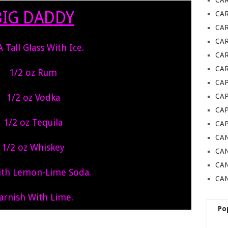
CA
BIG DADDY
CA
CA
CA
 A Tall Glass With Ice.
CAR
CAR
1/2 oz Rum
CAP
1/2 oz Vodka
CA
CAP
1/2 oz Tequila
CA
CAN
1/2 oz Whiskey
CAN
CA
With Lemon-Lime Soda.
CAN
arnish With Lime.
Po