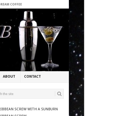
DREAM COFFEE
ABOUT
CONTACT
RIBBEAN SCREW WITH A SUNBURN