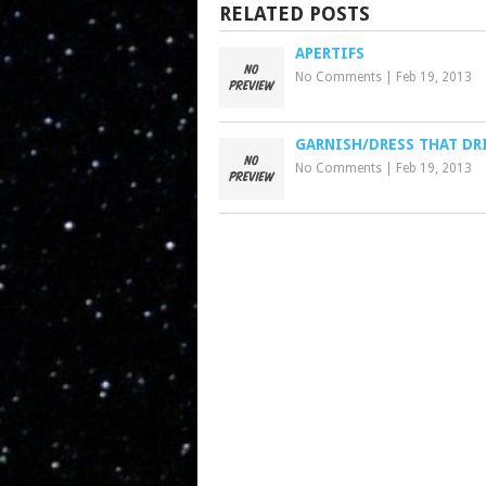
RELATED POSTS
APERTIFS
No Comments
|
Feb 19, 2013
GARNISH/DRESS THAT DR
No Comments
|
Feb 19, 2013