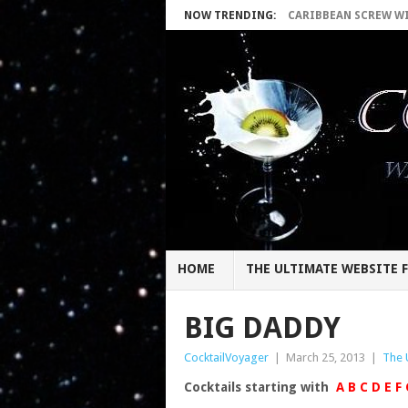
NOW TRENDING:
CARIBBEAN SCREW WIT
HOME
THE ULTIMATE WEBSITE F
BIG DADDY
CocktailVoyager
|
March 25, 2013
|
The 
Cocktails starting with
A
B
C
D
E
F