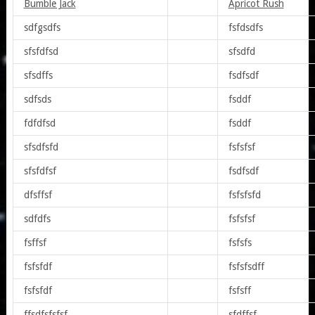
Bumble Jack
Apricot Rush
sdfgsdfs
fsfdsdfs
sfsfdfsd
sfsdfd
sfsdffs
fsdfsdf
sdfsds
fsddf
fdfdfsd
fsddf
sfsdfsfd
fsfsfsf
sfsfdfsf
fsdfsdf
dfsffsf
fsfsfsfd
sdfdfs
fsfsfsf
fsffsf
fsfsfs
fsfsfdf
fsfsfsdff
fsfsfdf
fsfsff
ffsdfsfsfsf
sfdffsf