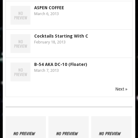
ASPEN COFFEE
March 6, 2013
Cocktails Starting With C
February 18, 2013
B-54 AKA DC-10 (Floater)
March 7, 2013
Next »