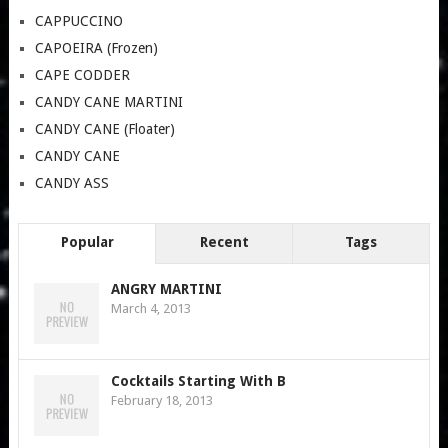
CAPPUCCINO
CAPOEIRA (Frozen)
CAPE CODDER
CANDY CANE MARTINI
CANDY CANE (Floater)
CANDY CANE
CANDY ASS
Popular
Recent
Tags
ANGRY MARTINI
March 4, 2013
Cocktails Starting With B
February 18, 2013