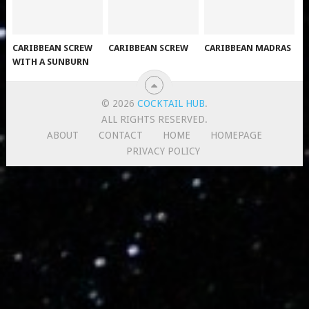
CARIBBEAN SCREW
CARIBBEAN SCREW
CARIBBEAN MADRAS
WITH A SUNBURN
© 2026
COCKTAIL HUB
.
ALL RIGHTS RESERVED.
ABOUT
CONTACT
HOME
HOMEPAGE
PRIVACY POLICY