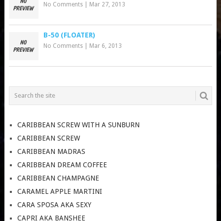
No Comments
|
Mar 27, 2013
B-50 (FLOATER)
No Comments
|
Mar 6, 2013
CARIBBEAN SCREW WITH A SUNBURN
CARIBBEAN SCREW
CARIBBEAN MADRAS
CARIBBEAN DREAM COFFEE
CARIBBEAN CHAMPAGNE
CARAMEL APPLE MARTINI
CARA SPOSA AKA SEXY
CAPRI AKA BANSHEE