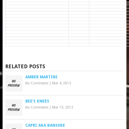
RELATED POSTS
AMBER MARTINI
No Comments
|
Mar 4, 2013
BEE’S KNEES
No Comments
|
Mar 19, 2013
CAPRI AKA BANSHEE