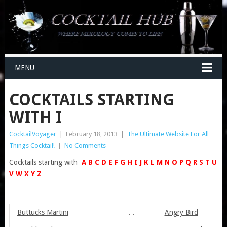
MENU
COCKTAILS STARTING
WITH I
CocktailVoyager
|
February 18, 2013
|
The Ultimate Website For All
Things Cocktail!
|
No Comments
Cocktails starting with
A
B
C
D
E
F
G
H
I
J
K
L
M
N
O
P
Q
R
S
T
U
V
W
X
Y
Z
Buttucks Martini
. .
Angry Bird