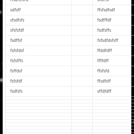
sdfsff
ffsfsdfsdf
sfsdfsfs
fsdfffdf
sfsfsfdf
fsdfsffs
fsdffsf
fsfsdfdsfsff
fsfsfdsf
ffddfdff
fsfsfffs
ffffdff
fsffdsf
ffsfsfd
fsfsfdf
ffsdfsff
fsdfsfs
sffdfdff