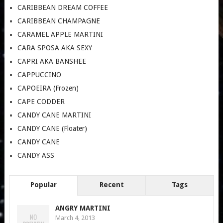
CARIBBEAN DREAM COFFEE
CARIBBEAN CHAMPAGNE
CARAMEL APPLE MARTINI
CARA SPOSA AKA SEXY
CAPRI AKA BANSHEE
CAPPUCCINO
CAPOEIRA (Frozen)
CAPE CODDER
CANDY CANE MARTINI
CANDY CANE (Floater)
CANDY CANE
CANDY ASS
Popular
Recent
Tags
ANGRY MARTINI
March 4, 2013