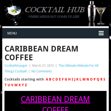
MENU
CARIBBEAN DREAM
COFFEE
CocktailVoyager
|
March 27, 2013
|
The Ultimate Website For All
Things Cocktail!
|
No Comments
Cocktails starting with
A
B
C
D
E
F
G
H
I
J
K
L
M
N
O
P
Q
R
S
T
U
V
W
X
Y
Z
CARIBBEAN DREAM
COFFEE