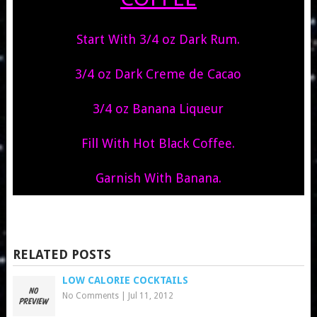
Start With 3/4 oz Dark Rum.
3/4 oz Dark Creme de Cacao
3/4 oz Banana Liqueur
Fill With Hot Black Coffee.
Garnish With Banana.
RELATED POSTS
LOW CALORIE COCKTAILS
No Comments
|
Jul 11, 2012