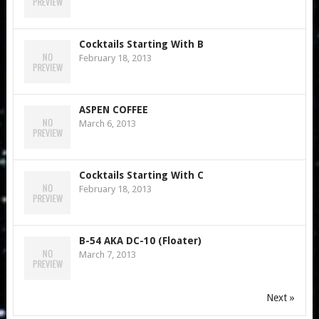
Cocktails Starting With B
February 18, 2013
ASPEN COFFEE
March 6, 2013
Cocktails Starting With C
February 18, 2013
B-54 AKA DC-10 (Floater)
March 7, 2013
Next »