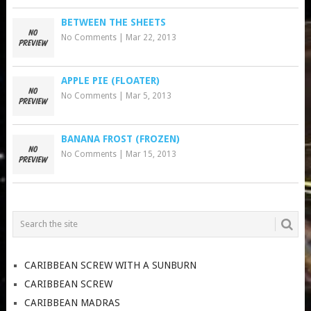
BETWEEN THE SHEETS
No Comments
|
Mar 22, 2013
APPLE PIE (FLOATER)
No Comments
|
Mar 5, 2013
BANANA FROST (FROZEN)
No Comments
|
Mar 15, 2013
CARIBBEAN SCREW WITH A SUNBURN
CARIBBEAN SCREW
CARIBBEAN MADRAS