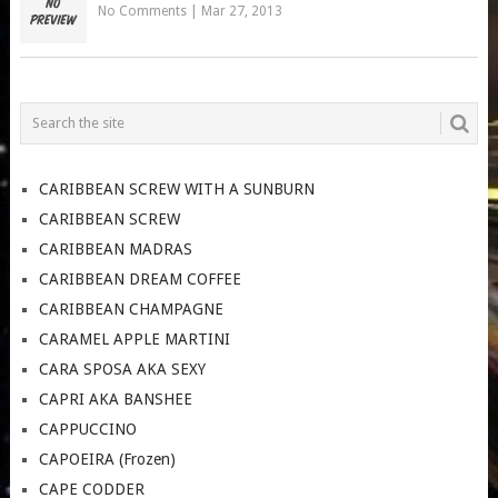
No Comments
|
Mar 27, 2013
CARIBBEAN SCREW WITH A SUNBURN
CARIBBEAN SCREW
CARIBBEAN MADRAS
CARIBBEAN DREAM COFFEE
CARIBBEAN CHAMPAGNE
CARAMEL APPLE MARTINI
CARA SPOSA AKA SEXY
CAPRI AKA BANSHEE
CAPPUCCINO
CAPOEIRA (Frozen)
CAPE CODDER