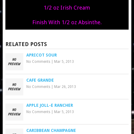
1/2 oz Irish Cream
Finish With 1/2 oz Absinthe.
RELATED POSTS
APRICOT SOUR
No Comments
|
Mar 5, 2013
CAFE GRANDE
No Comments
|
Mar 26, 2013
APPLE JOLL-E RANCHER
No Comments
|
Mar 5, 2013
CARIBBEAN CHAMPAGNE