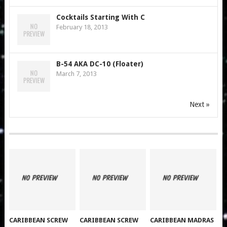
Cocktails Starting With C
February 18, 2013
B-54 AKA DC-10 (Floater)
March 7, 2013
Next »
CARIBBEAN SCREW
CARIBBEAN SCREW
CARIBBEAN MADRAS