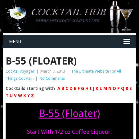
MENU
B-55 (FLOATER)
CocktailVoyager
|
March 7, 2013
|
The Ultimate Website For All
Things Cocktail!
|
No Comments
Cocktails starting with
A
B
C
D
E
F
G
H
I
J
K
L
M
N
O
P
Q
R
S
T
U
V
W
X
Y
Z
B-55 (Floater)
Start With 1/2 oz Coffee Liqueur.