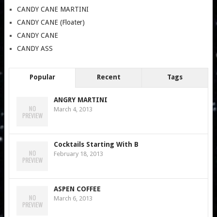
CANDY CANE MARTINI
CANDY CANE (Floater)
CANDY CANE
CANDY ASS
Popular
Recent
Tags
ANGRY MARTINI
March 4, 2013
Cocktails Starting With B
February 18, 2013
ASPEN COFFEE
March 6, 2013