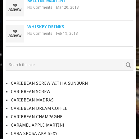
BELLINI MARTINI
No Comments
|
Mar 20, 2013
WHISKEY DRINKS
No Comments
|
Feb 19, 2013
CARIBBEAN SCREW WITH A SUNBURN
CARIBBEAN SCREW
CARIBBEAN MADRAS
CARIBBEAN DREAM COFFEE
CARIBBEAN CHAMPAGNE
CARAMEL APPLE MARTINI
CARA SPOSA AKA SEXY