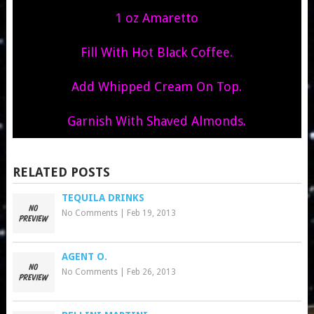
1 oz Amaretto
Fill With Hot Black Coffee.
Add Whipped Cream On Top.
Garnish With Shaved Almonds.
RELATED POSTS
TEQUILA DRINKS
No Comments
|
Feb 19, 2013
AGENT O.
No Comments
|
Feb 26, 2013