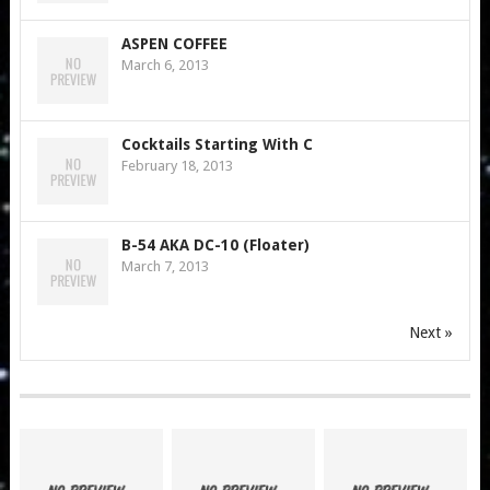
ASPEN COFFEE
March 6, 2013
Cocktails Starting With C
February 18, 2013
B-54 AKA DC-10 (Floater)
March 7, 2013
Next »