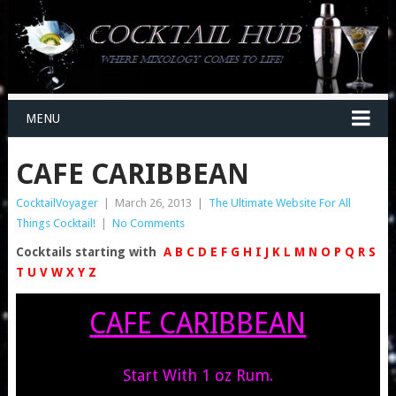
MENU
CAFE CARIBBEAN
CocktailVoyager
|
March 26, 2013
|
The Ultimate Website For All
Things Cocktail!
|
No Comments
Cocktails starting with
A
B
C
D
E
F
G
H
I
J
K
L
M
N
O
P
Q
R
S
T
U
V
W
X
Y
Z
CAFE CARIBBEAN
Start With 1 oz Rum.