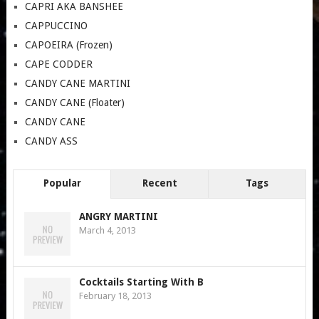
CAPRI AKA BANSHEE
CAPPUCCINO
CAPOEIRA (Frozen)
CAPE CODDER
CANDY CANE MARTINI
CANDY CANE (Floater)
CANDY CANE
CANDY ASS
Popular
Recent
Tags
ANGRY MARTINI
March 4, 2013
Cocktails Starting With B
February 18, 2013