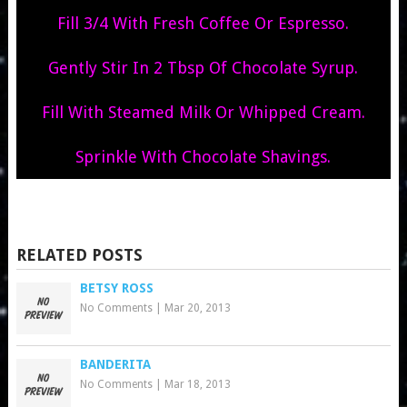
Fill 3/4 With Fresh Coffee Or Espresso.
Gently Stir In 2 Tbsp Of Chocolate Syrup.
Fill With Steamed Milk Or Whipped Cream.
Sprinkle With Chocolate Shavings.
RELATED POSTS
BETSY ROSS
No Comments
|
Mar 20, 2013
BANDERITA
No Comments
|
Mar 18, 2013