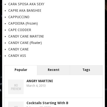
CARA SPOSA AKA SEXY
CAPRI AKA BANSHEE
CAPPUCCINO
CAPOEIRA (Frozen)
CAPE CODDER
CANDY CANE MARTINI
CANDY CANE (Floater)
CANDY CANE
CANDY ASS
Popular
Recent
Tags
ANGRY MARTINI
March 4, 2013
Cocktails Starting With B