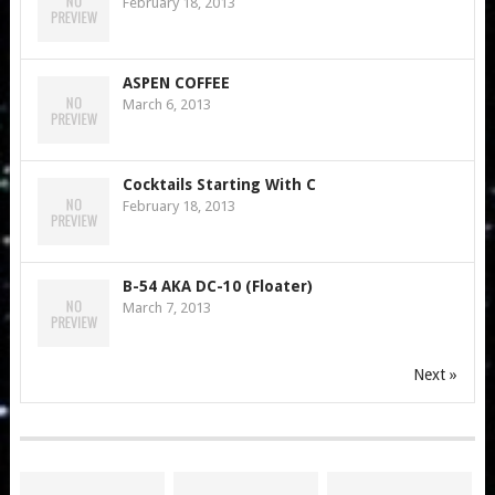
February 18, 2013
ASPEN COFFEE
March 6, 2013
Cocktails Starting With C
February 18, 2013
B-54 AKA DC-10 (Floater)
March 7, 2013
Next »