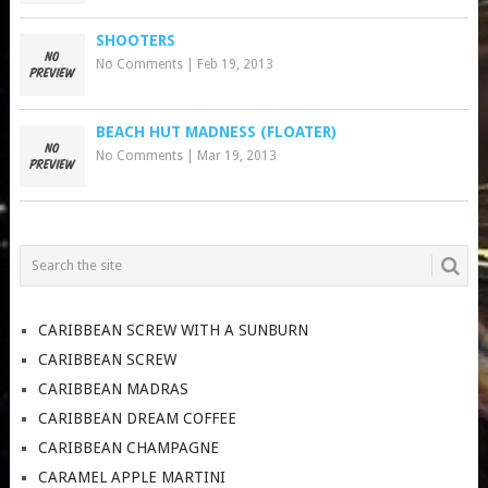
SHOOTERS
No Comments
|
Feb 19, 2013
BEACH HUT MADNESS (FLOATER)
No Comments
|
Mar 19, 2013
CARIBBEAN SCREW WITH A SUNBURN
CARIBBEAN SCREW
CARIBBEAN MADRAS
CARIBBEAN DREAM COFFEE
CARIBBEAN CHAMPAGNE
CARAMEL APPLE MARTINI