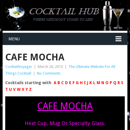
MENU
CAFE MOCHA
CocktailVoyager
|
March 26, 2013
|
The Ultimate Website For All
Things Cocktail!
|
No Comments
Cocktails starting with
A
B
C
D
E
F
G
H
I
J
K
L
M
N
O
P
Q
R
S
T
U
V
W
X
Y
Z
CAFE MOCHA
Heat Cup, Mug Or Specialty Glass.