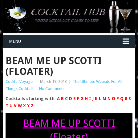
MENU
BEAM ME UP SCOTTI
(FLOATER)
CocktailVoyager
|
March 19, 2013
|
The Ultimate Website For All
Things Cocktail!
|
No Comments
Cocktails starting with
A
B
C
D
E
F
G
H
I
J
K
L
M
N
O
P
Q
R
S
T
U
V
W
X
Y
Z
BEAM ME UP SCOTTI
(Floater)