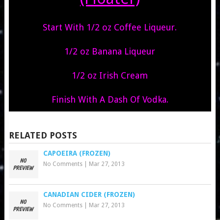
Start With 1/2 oz Coffee Liqueur.
1/2 oz Banana Liqueur
1/2 oz Irish Cream
Finish With A Dash Of Vodka.
RELATED POSTS
CAPOEIRA (FROZEN)
No Comments
|
Mar 27, 2013
CANADIAN CIDER (FROZEN)
No Comments
|
Mar 27, 2013