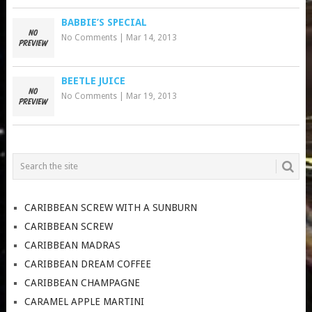
BABBIE’S SPECIAL
No Comments
|
Mar 14, 2013
BEETLE JUICE
No Comments
|
Mar 19, 2013
CARIBBEAN SCREW WITH A SUNBURN
CARIBBEAN SCREW
CARIBBEAN MADRAS
CARIBBEAN DREAM COFFEE
CARIBBEAN CHAMPAGNE
CARAMEL APPLE MARTINI