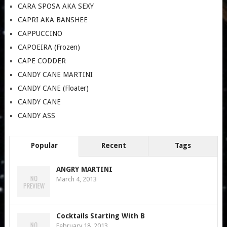
CARA SPOSA AKA SEXY
CAPRI AKA BANSHEE
CAPPUCCINO
CAPOEIRA (Frozen)
CAPE CODDER
CANDY CANE MARTINI
CANDY CANE (Floater)
CANDY CANE
CANDY ASS
Popular
Recent
Tags
ANGRY MARTINI
March 4, 2013
Cocktails Starting With B
February 18, 2013