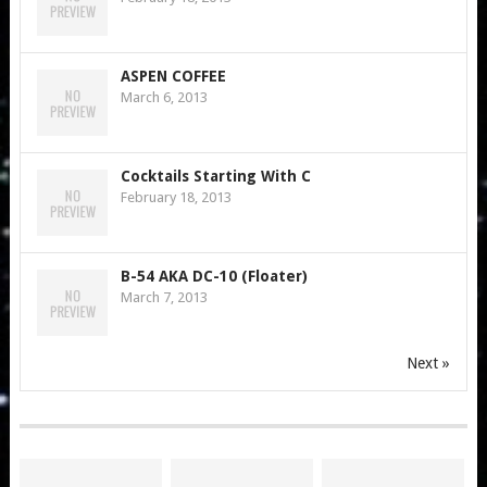
ASPEN COFFEE
March 6, 2013
Cocktails Starting With C
February 18, 2013
B-54 AKA DC-10 (Floater)
March 7, 2013
Next »