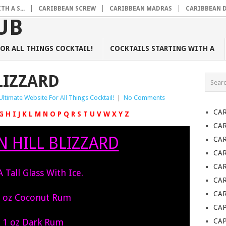
H A S...
CARIBBEAN SCREW
CARIBBEAN MADRAS
CARIBBEAN 
OR ALL THINGS COCKTAIL!
COCKTAILS STARTING WITH A
LIZZARD
Ultimate Website For All Things Cocktail!
|
No Comments
CA
G
H
I
J
K
L
M
N
O
P
Q
R
S
T
U
V
W
X
Y
Z
CA
 HILL BLIZZARD
CA
CA
CA
 A Tall Glass With Ice.
CAR
CAR
 oz Coconut Rum
CAP
1 oz Dark Rum
CA