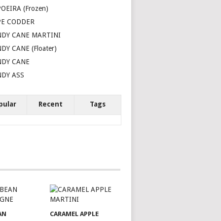
OEIRA (Frozen)
PE CODDER
DY CANE MARTINI
DY CANE (Floater)
NDY CANE
DY ASS
pular
Recent
Tags
AN
CARAMEL APPLE