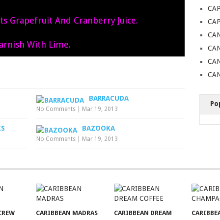
CAP
rts Grapefruit And Cranberry Juice.
CA
CAN
arnish With Lime.
CAN
CA
CAN
BARRACUDA
Po
No Comments
|
Mar 19, 2013
KS
BAZOOKA
No Comments
|
Mar 19, 2013
CREW
CARIBBEAN MADRAS
CARIBBEAN DREAM
CARIBBE