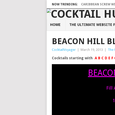
NOW TRENDING:
CARIBBEAN SCREW WIT
HOME
THE ULTIMATE WEBSITE F
BEACON HILL B
CocktailVoyager
|
March 19, 2013
|
The 
Cocktails starting with
A
B
C
D
E
F
BEACON
Fill
1