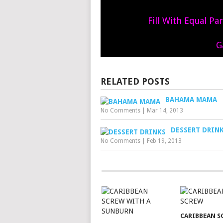
Fill With Equal Pa
G
RELATED POSTS
BAHAMA MAMA
No Comments
|
Mar 14, 2013
DESSERT DRIN
No Comments
|
Feb 19, 2013
CARIBBEAN S