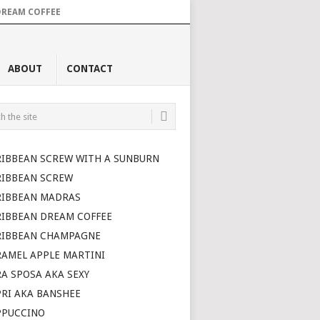
DREAM COFFEE
ABOUT
CONTACT
RIBBEAN SCREW WITH A SUNBURN
RIBBEAN SCREW
RIBBEAN MADRAS
RIBBEAN DREAM COFFEE
RIBBEAN CHAMPAGNE
AMEL APPLE MARTINI
A SPOSA AKA SEXY
RI AKA BANSHEE
PPUCCINO