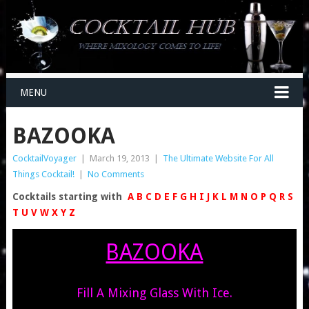
MENU
BAZOOKA
CocktailVoyager
|
March 19, 2013
|
The Ultimate Website For All
Things Cocktail!
|
No Comments
Cocktails starting with
A
B
C
D
E
F
G
H
I
J
K
L
M
N
O
P
Q
R
S
T
U
V
W
X
Y
Z
BAZOOKA
Fill A Mixing Glass With Ice.