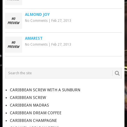
ALMOND JOY
No Comments
|
Feb 27, 2013
AMARIST
No Comments
|
Feb 27, 2013
CARIBBEAN SCREW WITH A SUNBURN
CARIBBEAN SCREW
CARIBBEAN MADRAS
CARIBBEAN DREAM COFFEE
CARIBBEAN CHAMPAGNE