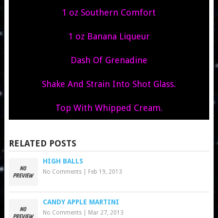
1 oz Southern Comfort
1 oz Banana Liqueur
Dash Of Grenadine
Shake And Strain Into Shot Glass.
Top With Whipped Cream.
RELATED POSTS
HIGH BALLS
No Comments
|
Feb 19, 2013
CANDY APPLE MARTINI
No Comments
|
Mar 27, 2013