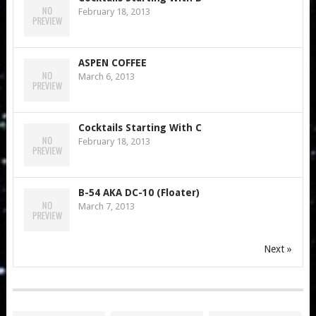
February 18, 2013
ASPEN COFFEE
March 6, 2013
Cocktails Starting With C
February 18, 2013
B-54 AKA DC-10 (Floater)
March 7, 2013
Next »