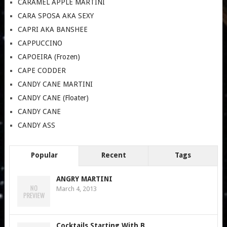
CARAMEL APPLE MARTINI
CARA SPOSA AKA SEXY
CAPRI AKA BANSHEE
CAPPUCCINO
CAPOEIRA (Frozen)
CAPE CODDER
CANDY CANE MARTINI
CANDY CANE (Floater)
CANDY CANE
CANDY ASS
Popular
Recent
Tags
ANGRY MARTINI
March 4, 2013
Cocktails Starting With B