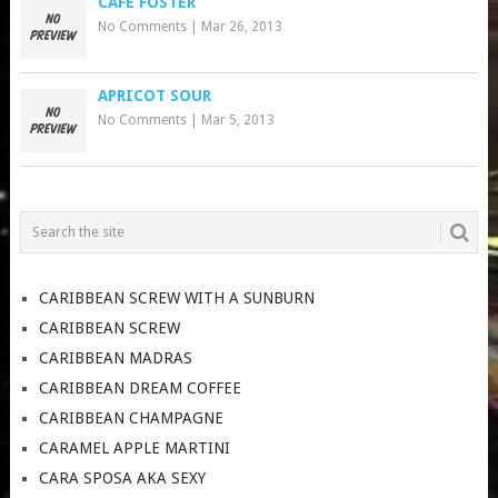
CAFE FOSTER
No Comments
|
Mar 26, 2013
APRICOT SOUR
No Comments
|
Mar 5, 2013
CARIBBEAN SCREW WITH A SUNBURN
CARIBBEAN SCREW
CARIBBEAN MADRAS
CARIBBEAN DREAM COFFEE
CARIBBEAN CHAMPAGNE
CARAMEL APPLE MARTINI
CARA SPOSA AKA SEXY