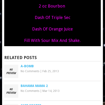
2 oz
Bourbon
Dash Of Triple Sec
Dash Of Orange Juice
Fill With Sour Mix And Shake.
RELATED POSTS
A-BOMB
No Comments
|
Feb 25, 2013
BAHAMA MAMA 2
No Comments
|
Mar 14, 2013