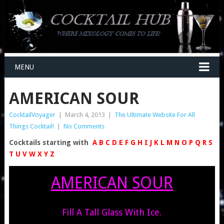
MENU
AMERICAN SOUR
CocktailVoyager
|
March 4, 2013
|
The Ultimate Website For All
Things Cocktail!
|
No Comments
Cocktails starting with
A
B
C
D
E
F
G
H
I
J
K
L
M
N
O
P
Q
R
S
T
U
V
W
X
Y
Z
AMERICAN SOUR
Fill A Tall Glass With Ice.