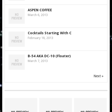
ASPEN COFFEE
March 6, 2013
Cocktails Starting With C
February 18, 2013
B-54 AKA DC-10 (Floater)
March 7, 2013
Next »