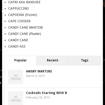
CAPRI AKA BANSHEE
CAPPUCCINO
CAPOEIRA (Frozen)
CAPE CODDER
CANDY CANE MARTINI
CANDY CANE (Floater)
CANDY CANE
CANDY ASS
Popular
Recent
Tags
ANGRY MARTINI
March 4, 2013
Cocktails Starting With B
February 18, 2013