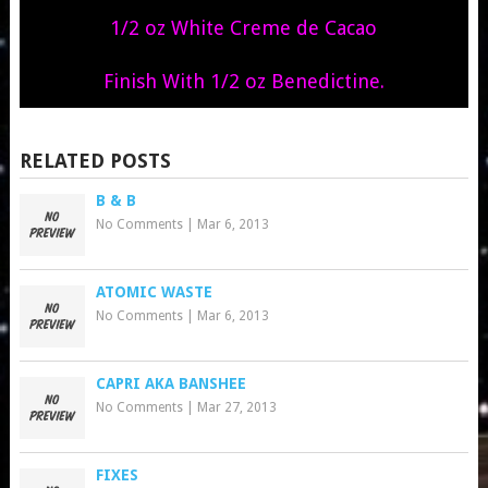
1/2 oz White Creme de Cacao
Finish With 1/2 oz Benedictine.
RELATED POSTS
B & B
No Comments
|
Mar 6, 2013
ATOMIC WASTE
No Comments
|
Mar 6, 2013
CAPRI AKA BANSHEE
No Comments
|
Mar 27, 2013
FIXES