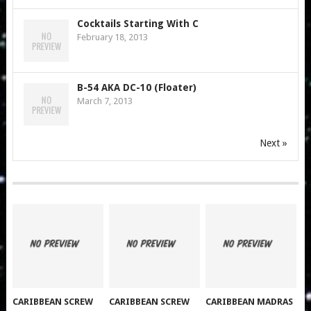
Cocktails Starting With C
February 18, 2013
B-54 AKA DC-10 (Floater)
March 7, 2013
Next »
CARIBBEAN SCREW
CARIBBEAN SCREW
CARIBBEAN MADRAS