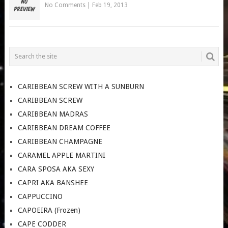
No Comments
|
Feb 19, 2013
CARIBBEAN SCREW WITH A SUNBURN
CARIBBEAN SCREW
CARIBBEAN MADRAS
CARIBBEAN DREAM COFFEE
CARIBBEAN CHAMPAGNE
CARAMEL APPLE MARTINI
CARA SPOSA AKA SEXY
CAPRI AKA BANSHEE
CAPPUCCINO
CAPOEIRA (Frozen)
CAPE CODDER