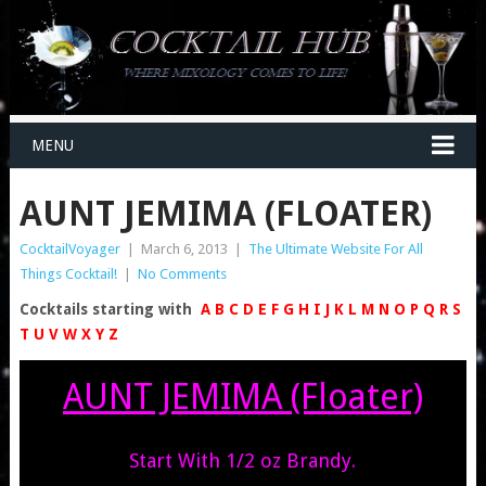
MENU
AUNT JEMIMA (FLOATER)
CocktailVoyager
|
March 6, 2013
|
The Ultimate Website For All
Things Cocktail!
|
No Comments
Cocktails starting with
A
B
C
D
E
F
G
H
I
J
K
L
M
N
O
P
Q
R
S
T
U
V
W
X
Y
Z
AUNT JEMIMA (Floater)
Start With 1/2 oz Brandy.