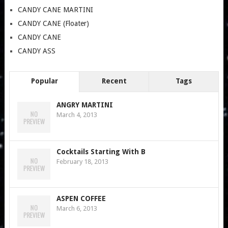
CANDY CANE MARTINI
CANDY CANE (Floater)
CANDY CANE
CANDY ASS
Popular
Recent
Tags
ANGRY MARTINI
March 4, 2013
Cocktails Starting With B
February 18, 2013
ASPEN COFFEE
March 6, 2013