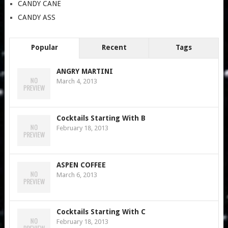
CANDY CANE
CANDY ASS
Popular
Recent
Tags
ANGRY MARTINI
March 4, 2013
Cocktails Starting With B
February 18, 2013
ASPEN COFFEE
March 6, 2013
Cocktails Starting With C
February 18, 2013