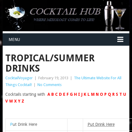
MENU
TROPICAL/SUMMER
DRINKS
CocktailVoyager
|
February 19, 2013
|
The Ultimate Website For All
Things Cocktail!
|
No Comments
Cocktails starting with
A
B
C
D
E
F
G
H
I
J
K
L
M
N
O
P
Q
R
S
T
U
V
W
X
Y
Z
P
ut Drink Here
Put Drink Here