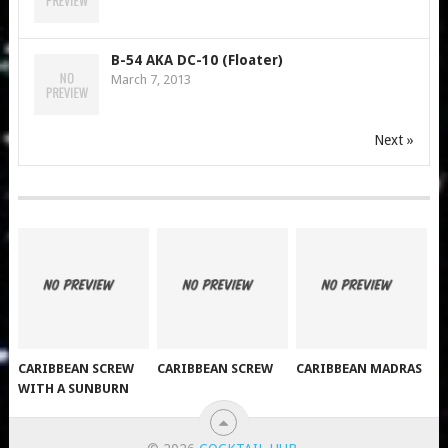
B-54 AKA DC-10 (Floater)
March 7, 2013
Next »
CARIBBEAN SCREW
CARIBBEAN SCREW
CARIBBEAN MADRAS
WITH A SUNBURN