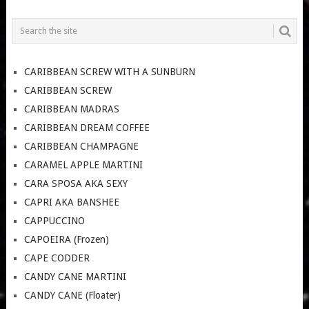
CARIBBEAN SCREW WITH A SUNBURN
CARIBBEAN SCREW
CARIBBEAN MADRAS
CARIBBEAN DREAM COFFEE
CARIBBEAN CHAMPAGNE
CARAMEL APPLE MARTINI
CARA SPOSA AKA SEXY
CAPRI AKA BANSHEE
CAPPUCCINO
CAPOEIRA (Frozen)
CAPE CODDER
CANDY CANE MARTINI
CANDY CANE (Floater)