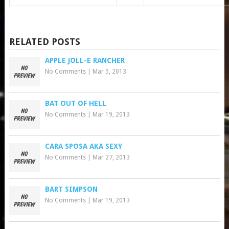
RELATED POSTS
APPLE JOLL-E RANCHER
No Comments
|
Mar 5, 2013
BAT OUT OF HELL
No Comments
|
Mar 19, 2013
CARA SPOSA AKA SEXY
No Comments
|
Mar 27, 2013
BART SIMPSON
No Comments
|
Mar 19, 2013