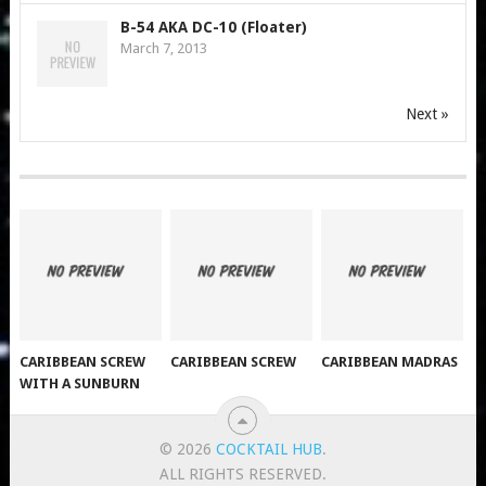
B-54 AKA DC-10 (Floater)
March 7, 2013
Next »
CARIBBEAN SCREW
CARIBBEAN SCREW
CARIBBEAN MADRAS
WITH A SUNBURN
© 2026
COCKTAIL HUB
.
ALL RIGHTS RESERVED.