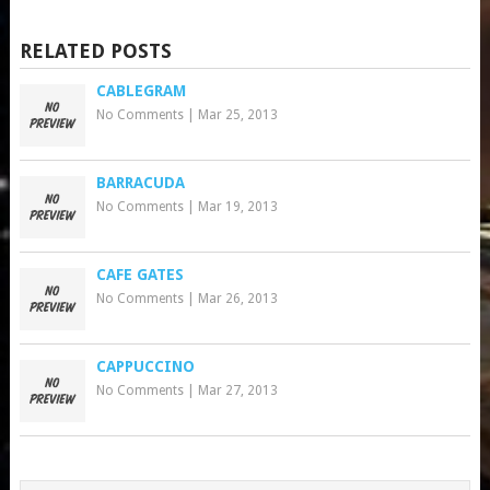
RELATED POSTS
CABLEGRAM
No Comments
|
Mar 25, 2013
BARRACUDA
No Comments
|
Mar 19, 2013
CAFE GATES
No Comments
|
Mar 26, 2013
CAPPUCCINO
No Comments
|
Mar 27, 2013