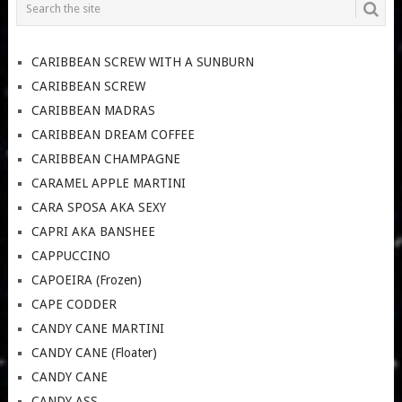
CARIBBEAN SCREW WITH A SUNBURN
CARIBBEAN SCREW
CARIBBEAN MADRAS
CARIBBEAN DREAM COFFEE
CARIBBEAN CHAMPAGNE
CARAMEL APPLE MARTINI
CARA SPOSA AKA SEXY
CAPRI AKA BANSHEE
CAPPUCCINO
CAPOEIRA (Frozen)
CAPE CODDER
CANDY CANE MARTINI
CANDY CANE (Floater)
CANDY CANE
CANDY ASS