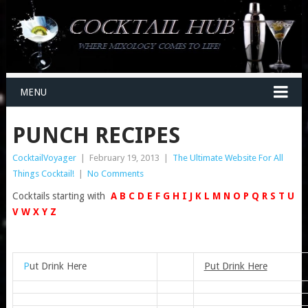
MENU
PUNCH RECIPES
CocktailVoyager
|
February 19, 2013
|
The Ultimate Website For All
Things Cocktail!
|
No Comments
Cocktails starting with
A
B
C
D
E
F
G
H
I
J
K
L
M
N
O
P
Q
R
S
T
U
V
W
X
Y
Z
P
ut Drink Here
Put Drink Here