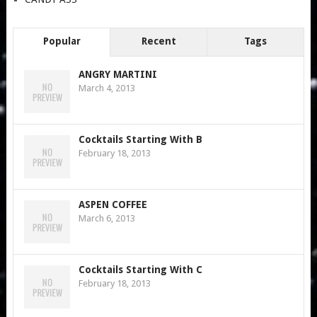
Popular
Recent
Tags
ANGRY MARTINI
March 4, 2013
Cocktails Starting With B
February 18, 2013
ASPEN COFFEE
March 6, 2013
Cocktails Starting With C
February 18, 2013