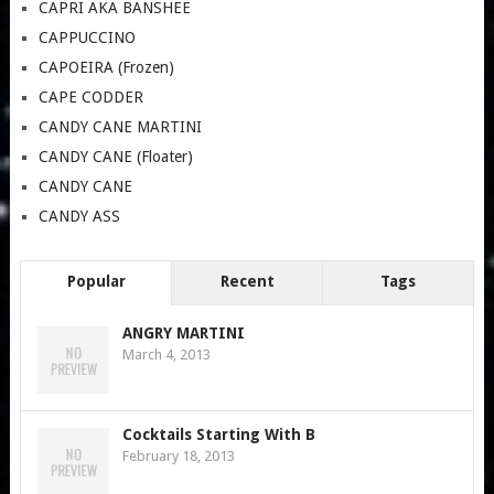
CAPRI AKA BANSHEE
CAPPUCCINO
CAPOEIRA (Frozen)
CAPE CODDER
CANDY CANE MARTINI
CANDY CANE (Floater)
CANDY CANE
CANDY ASS
Popular
Recent
Tags
ANGRY MARTINI
March 4, 2013
Cocktails Starting With B
February 18, 2013