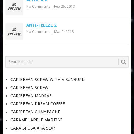
No Comments
|
Feb 26, 2013
ANTI-FREEZE 2
No Comments
|
Mar 5, 2013
CARIBBEAN SCREW WITH A SUNBURN
CARIBBEAN SCREW
CARIBBEAN MADRAS
CARIBBEAN DREAM COFFEE
CARIBBEAN CHAMPAGNE
CARAMEL APPLE MARTINI
CARA SPOSA AKA SEXY