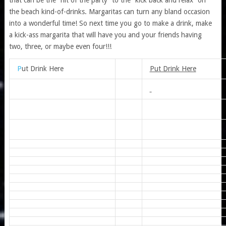
the beach kind-of-drinks. Margaritas can turn any bland occasion
into a wonderful time! So next time you go to make a drink, make
a kick-ass margarita that will have you and your friends having
two, three, or maybe even four!!!
P
ut Drink Here
Put Drink Here