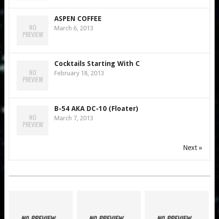
ASPEN COFFEE
March 6, 2013
Cocktails Starting With C
February 18, 2013
B-54 AKA DC-10 (Floater)
March 7, 2013
Next »