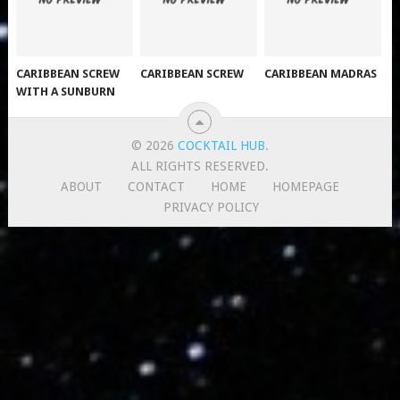
CARIBBEAN SCREW
CARIBBEAN SCREW
CARIBBEAN MADRAS
WITH A SUNBURN
© 2026
COCKTAIL HUB
.
ALL RIGHTS RESERVED.
ABOUT
CONTACT
HOME
HOMEPAGE
PRIVACY POLICY