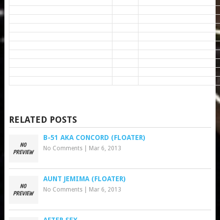
RELATED POSTS
B-51 AKA CONCORD (FLOATER)
No Comments
|
Mar 6, 2013
AUNT JEMIMA (FLOATER)
No Comments
|
Mar 6, 2013
AFTER SEX