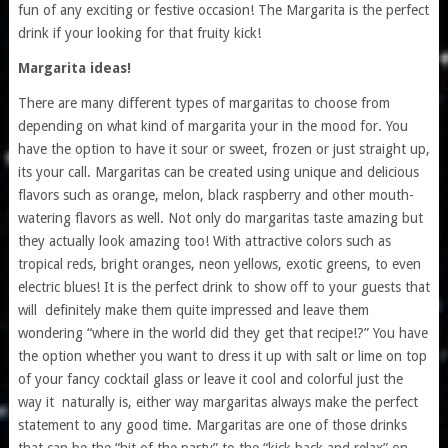
fun of any exciting or festive occasion! The Margarita is the perfect
drink if your looking for that fruity kick!
Margarita ideas!
There are many different types of margaritas to choose from
depending on what kind of margarita your in the mood for. You
have the option to have it sour or sweet, frozen or just straight up,
its your call. Margaritas can be created using unique and delicious
flavors such as orange, melon, black raspberry and other mouth-
watering flavors as well. Not only do margaritas taste amazing but
they actually look amazing too! With attractive colors such as
tropical reds, bright oranges, neon yellows, exotic greens, to even
electric blues! It is the perfect drink to show off to your guests that
will definitely make them quite impressed and leave them
wondering “where in the world did they get that recipe!?” You have
the option whether you want to dress it up with salt or lime on top
of your fancy cocktail glass or leave it cool and colorful just the
way it naturally is, either way margaritas always make the perfect
statement to any good time. Margaritas are one of those drinks
that can be the “hit of the party” to the “kick back and relax” on