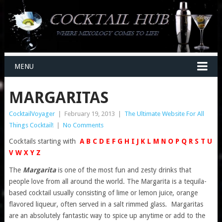
MENU
MARGARITAS
CocktailVoyager
|
February 19, 2013
|
The Ultimate Website For All
Things Cocktail!
|
No Comments
Cocktails starting with
A
B
C
D
E
F
G
H
I
J
K
L
M
N
O
P
Q
R
S
T
U
V
W
X
Y
Z
The
Margarita
is one of the most fun and zesty drinks that
people love from all around the world. The Margarita is a tequila-
based cocktail usually consisting of lime or lemon juice, orange
flavored liqueur, often served in a salt rimmed glass. Margaritas
are an absolutely fantastic way to spice up anytime or add to the