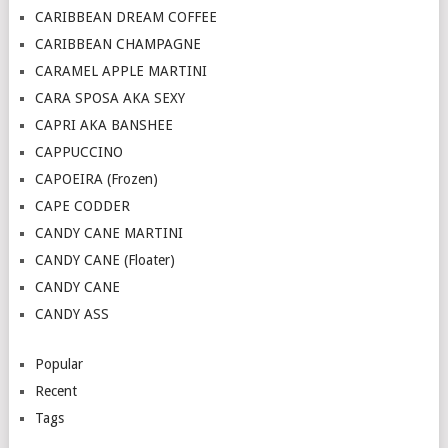
CARIBBEAN DREAM COFFEE
CARIBBEAN CHAMPAGNE
CARAMEL APPLE MARTINI
CARA SPOSA AKA SEXY
CAPRI AKA BANSHEE
CAPPUCCINO
CAPOEIRA (Frozen)
CAPE CODDER
CANDY CANE MARTINI
CANDY CANE (Floater)
CANDY CANE
CANDY ASS
Popular
Recent
Tags