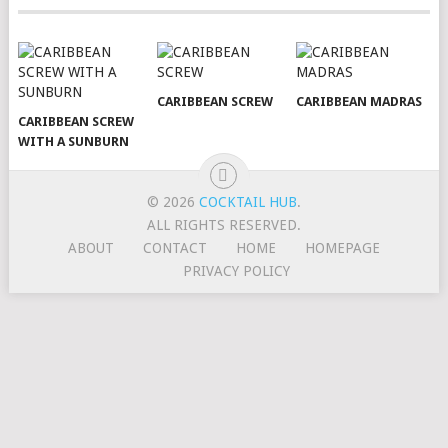
CARIBBEAN SCREW
CARIBBEAN MADRAS
CARIBBEAN SCREW
WITH A SUNBURN
© 2026
COCKTAIL HUB
.
ALL RIGHTS RESERVED.
ABOUT
CONTACT
HOME
HOMEPAGE
PRIVACY POLICY