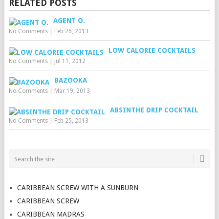
RELATED POSTS
AGENT O.
No Comments
|
Feb 26, 2013
LOW CALORIE COCKTAILS
No Comments
|
Jul 11, 2012
BAZOOKA
No Comments
|
Mar 19, 2013
ABSINTHE DRIP COCKTAIL
No Comments
|
Feb 25, 2013
CARIBBEAN SCREW WITH A SUNBURN
CARIBBEAN SCREW
CARIBBEAN MADRAS