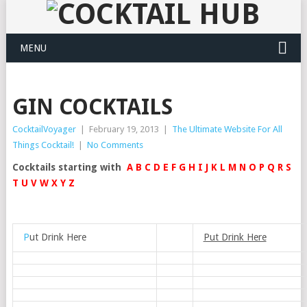
MENU
GIN COCKTAILS
CocktailVoyager
|
February 19, 2013
|
The Ultimate Website For All
Things Cocktail!
|
No Comments
Cocktails starting with
A
B
C
D
E
F
G
H
I
J
K
L
M
N
O
P
Q
R
S
T
U
V
W
X
Y
Z
P
ut Drink Here
Put Drink Here