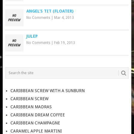
ANGEL’S TIT (FLOATER)
No Comments
|
Mar 4, 2013
JULEP
No Comments
|
Feb 19, 2013
CARIBBEAN SCREW WITH A SUNBURN
CARIBBEAN SCREW
CARIBBEAN MADRAS
CARIBBEAN DREAM COFFEE
CARIBBEAN CHAMPAGNE
CARAMEL APPLE MARTINI