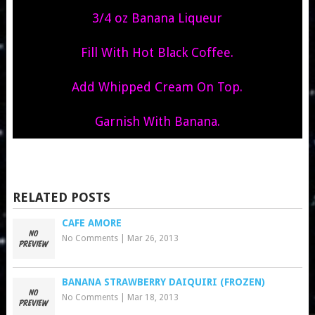
3/4 oz Banana Liqueur
Fill With Hot Black Coffee.
Add Whipped Cream On Top.
Garnish With Banana.
RELATED POSTS
CAFE AMORE
No Comments
|
Mar 26, 2013
BANANA STRAWBERRY DAIQUIRI (FROZEN)
No Comments
|
Mar 18, 2013