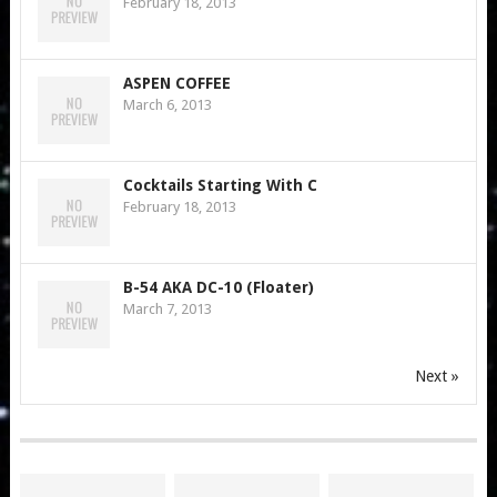
February 18, 2013
ASPEN COFFEE
March 6, 2013
Cocktails Starting With C
February 18, 2013
B-54 AKA DC-10 (Floater)
March 7, 2013
Next »