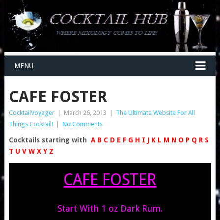
MENU
CAFE FOSTER
CocktailVoyager
|
March 26, 2013
|
The Ultimate Website For All
Things Cocktail!
|
No Comments
Cocktails starting with
A
B
C
D
E
F
G
H
I
J
K
L
M
N
O
P
Q
R
S
T
U
V
W
X
Y
Z
CAFE FOSTER
Start With 1 oz Dark Rum.