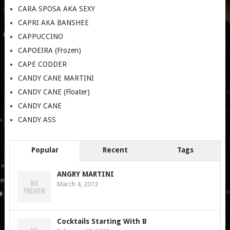
CARA SPOSA AKA SEXY
CAPRI AKA BANSHEE
CAPPUCCINO
CAPOEIRA (Frozen)
CAPE CODDER
CANDY CANE MARTINI
CANDY CANE (Floater)
CANDY CANE
CANDY ASS
Popular
Recent
Tags
ANGRY MARTINI
March 4, 2013
Cocktails Starting With B