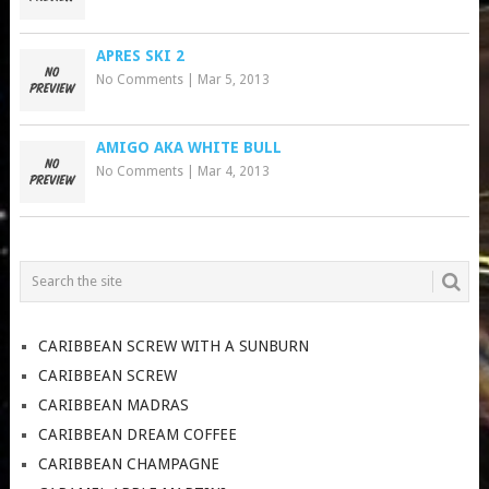
APRES SKI 2
No Comments
|
Mar 5, 2013
AMIGO AKA WHITE BULL
No Comments
|
Mar 4, 2013
CARIBBEAN SCREW WITH A SUNBURN
CARIBBEAN SCREW
CARIBBEAN MADRAS
CARIBBEAN DREAM COFFEE
CARIBBEAN CHAMPAGNE