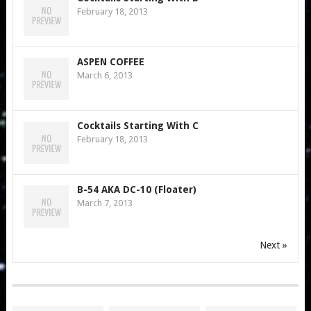
February 18, 2013
ASPEN COFFEE
March 6, 2013
Cocktails Starting With C
February 18, 2013
B-54 AKA DC-10 (Floater)
March 7, 2013
Next »