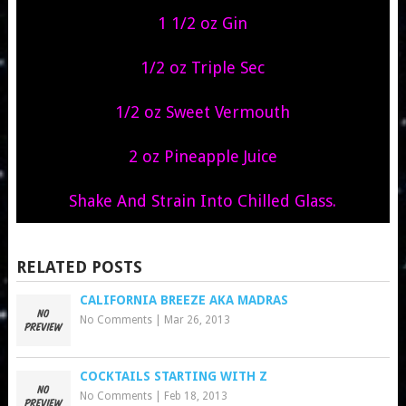
1 1/2 oz Gin
1/2 oz Triple Sec
1/2 oz Sweet Vermouth
2 oz Pineapple Juice
Shake And Strain Into Chilled Glass.
RELATED POSTS
CALIFORNIA BREEZE AKA MADRAS
No Comments
|
Mar 26, 2013
COCKTAILS STARTING WITH Z
No Comments
|
Feb 18, 2013