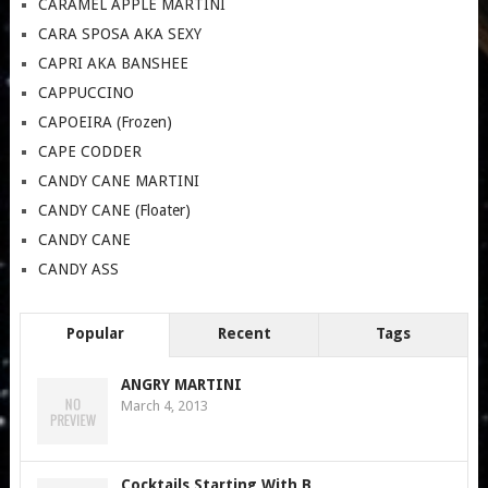
CARAMEL APPLE MARTINI
CARA SPOSA AKA SEXY
CAPRI AKA BANSHEE
CAPPUCCINO
CAPOEIRA (Frozen)
CAPE CODDER
CANDY CANE MARTINI
CANDY CANE (Floater)
CANDY CANE
CANDY ASS
Popular
Recent
Tags
ANGRY MARTINI
March 4, 2013
Cocktails Starting With B