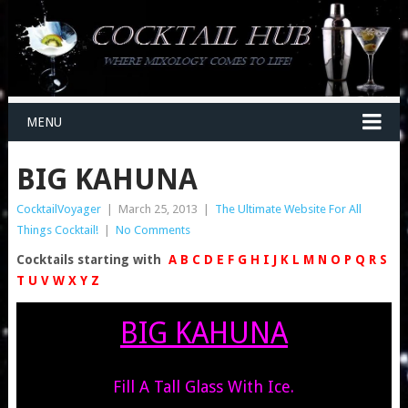
MENU
BIG KAHUNA
CocktailVoyager
|
March 25, 2013
|
The Ultimate Website For All
Things Cocktail!
|
No Comments
Cocktails starting with
A
B
C
D
E
F
G
H
I
J
K
L
M
N
O
P
Q
R
S
T
U
V
W
X
Y
Z
BIG KAHUNA
Fill A Tall Glass With Ice.