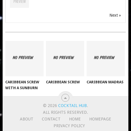
Next »
CARIBBEAN SCREW
CARIBBEAN SCREW
CARIBBEAN MADRAS
WITH A SUNBURN
© 2026
COCKTAIL HUB
.
ALL RIGHTS RESERVED.
ABOUT
CONTACT
HOME
HOMEPAGE
PRIVACY POLICY