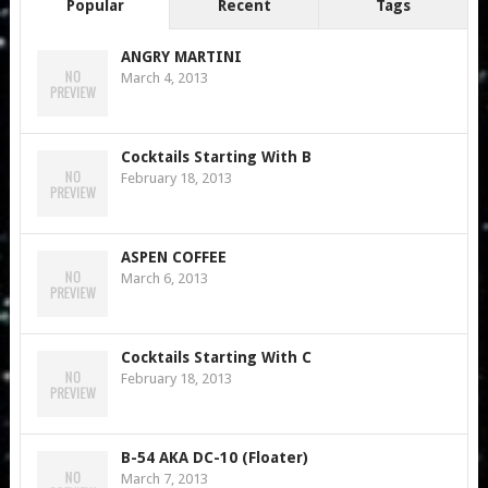
Popular
Recent
Tags
ANGRY MARTINI
March 4, 2013
Cocktails Starting With B
February 18, 2013
ASPEN COFFEE
March 6, 2013
Cocktails Starting With C
February 18, 2013
B-54 AKA DC-10 (Floater)
March 7, 2013