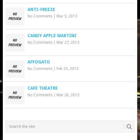
ANTI-FREEZE
No Comments
|
Mar 5, 2013
CANDY APPLE MARTINI
No Comments
|
Mar 27, 2013
AFFOGATO
No Comments
|
Feb 25, 2013
CAFE THEATRE
No Comments
|
Mar 26, 2013