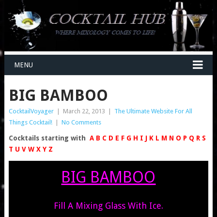
MENU
BIG BAMBOO
CocktailVoyager
|
March 22, 2013
|
The Ultimate Website For All
Things Cocktail!
|
No Comments
Cocktails starting with
A
B
C
D
E
F
G
H
I
J
K
L
M
N
O
P
Q
R
S
T
U
V
W
X
Y
Z
BIG BAMBOO
Fill A Mixing Glass With Ice.