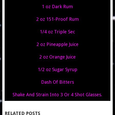
1 oz Dark Rum
2 oz 151-Proof Rum
1/4 oz Triple Sec
2 oz Pineapple Juice
2 oz Orange Juice
1/2 oz Sugar Syrup
Dash Of Bitters
Shake And Strain Into 3 Or 4 Shot Glasses.
RELATED POSTS