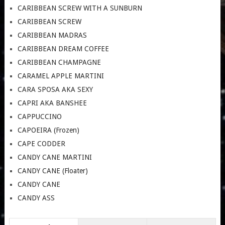
CARIBBEAN SCREW WITH A SUNBURN
CARIBBEAN SCREW
CARIBBEAN MADRAS
CARIBBEAN DREAM COFFEE
CARIBBEAN CHAMPAGNE
CARAMEL APPLE MARTINI
CARA SPOSA AKA SEXY
CAPRI AKA BANSHEE
CAPPUCCINO
CAPOEIRA (Frozen)
CAPE CODDER
CANDY CANE MARTINI
CANDY CANE (Floater)
CANDY CANE
CANDY ASS