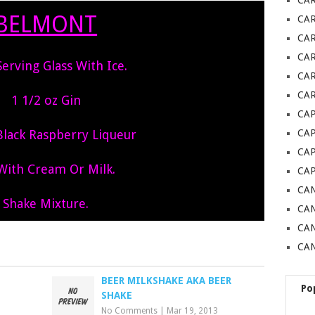
CA
BELMONT
CA
CA
CA
 Serving Glass With Ice.
CAR
CAR
1 1/2 oz Gin
CAP
Black Raspberry Liqueur
CA
CAP
 With Cream Or Milk.
CA
CAN
Shake Mixture.
CAN
CA
CAN
BEER MILKSHAKE AKA BEER
Po
SHAKE
No Comments
|
Mar 19, 2013