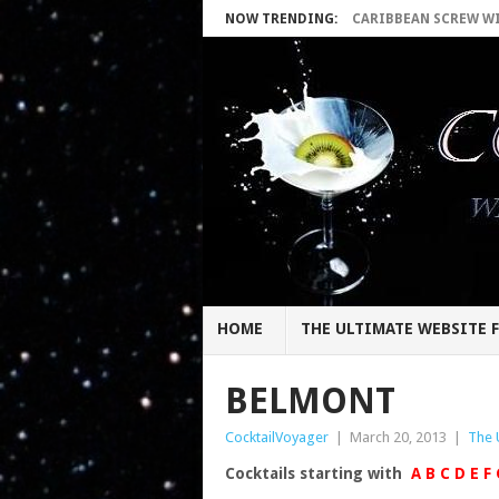
NOW TRENDING:
CARIBBEAN SCREW WIT
HOME
THE ULTIMATE WEBSITE F
BELMONT
CocktailVoyager
|
March 20, 2013
|
The 
Cocktails starting with
A
B
C
D
E
F