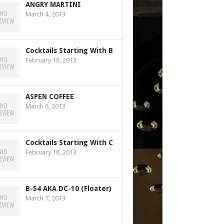
ANGRY MARTINI
March 4, 2013
Cocktails Starting With B
February 18, 2013
ASPEN COFFEE
March 6, 2013
Cocktails Starting With C
February 18, 2013
B-54 AKA DC-10 (Floater)
March 7, 2013