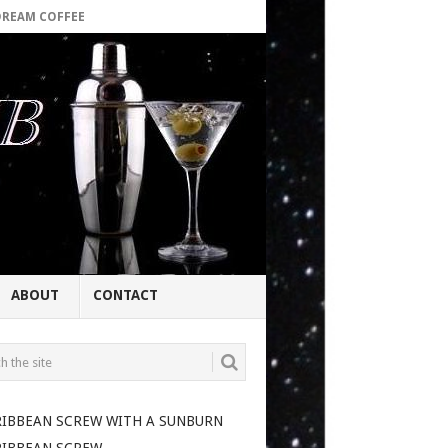
DREAM COFFEE
ABOUT
CONTACT
RIBBEAN SCREW WITH A SUNBURN