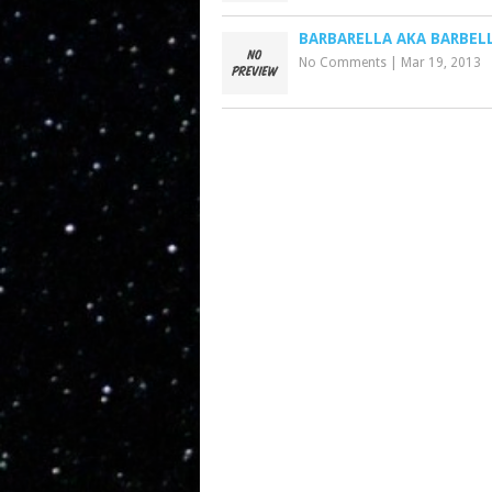
BARBARELLA AKA BARBEL
No Comments
|
Mar 19, 2013