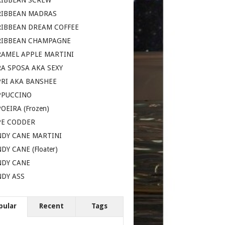
RIBBEAN SCREW
RIBBEAN MADRAS
RIBBEAN DREAM COFFEE
RIBBEAN CHAMPAGNE
AMEL APPLE MARTINI
A SPOSA AKA SEXY
RI AKA BANSHEE
PPUCCINO
OEIRA (Frozen)
PE CODDER
DY CANE MARTINI
DY CANE (Floater)
NDY CANE
DY ASS
pular
Recent
Tags