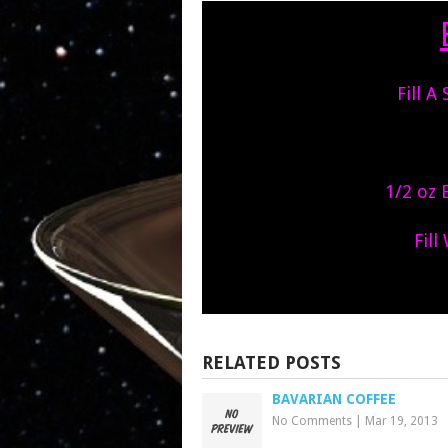
Fill A
1/2 oz 
Fill
RELATED POSTS
BAVARIAN COFFEE
No Comments
|
Mar 19, 2013