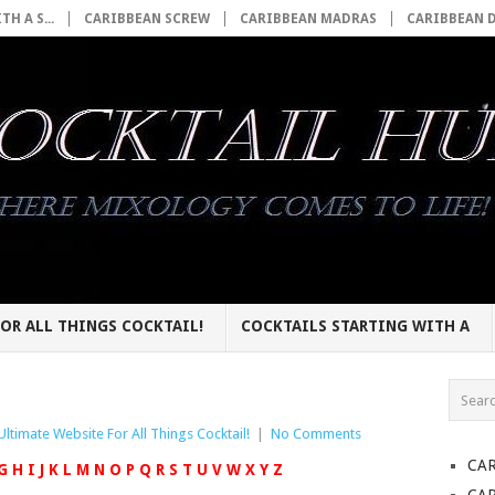
H A S...
CARIBBEAN SCREW
CARIBBEAN MADRAS
CARIBBEAN 
OR ALL THINGS COCKTAIL!
COCKTAILS STARTING WITH A
Ultimate Website For All Things Cocktail!
|
No Comments
CA
G
H
I
J
K
L
M
N
O
P
Q
R
S
T
U
V
W
X
Y
Z