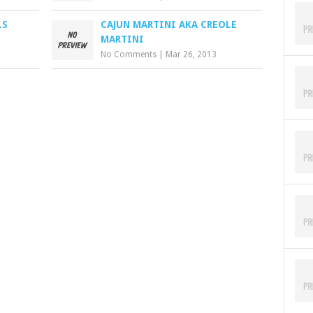
LS
CAJUN MARTINI AKA CREOLE
MARTINI
No Comments
|
Mar 26, 2013