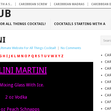
H A S...
CARIBBEAN SCREW
CARIBBEAN MADRAS
CARIBBEAN 
OR ALL THINGS COCKTAIL!
COCKTAILS STARTING WITH A
NI
Ultimate Website For All Things Cocktail!
|
No Comments
CA
G
H
I
J
K
L
M
N
O
P
Q
R
S
T
U
V
W
X
Y
Z
CA
LINI MARTINI
CA
CA
CA
 Mixing Glass With Ice.
CAR
CAR
2 oz Vodka
CAP
 oz Peach Schnapps
CA