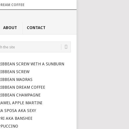
DREAM COFFEE
ABOUT
CONTACT
RIBBEAN SCREW WITH A SUNBURN
RIBBEAN SCREW
RIBBEAN MADRAS
RIBBEAN DREAM COFFEE
RIBBEAN CHAMPAGNE
AMEL APPLE MARTINI
A SPOSA AKA SEXY
RI AKA BANSHEE
PPUCCINO