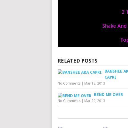
2 
Shake And S
To
RELATED POSTS
BANSHEE A
CAPRI
No Comments
|
Mar 18, 2013
BEND ME OVER
No Comments
|
Mar 20, 2013