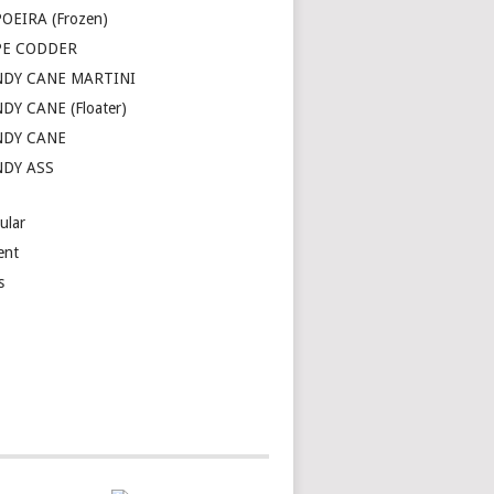
OEIRA (Frozen)
PE CODDER
DY CANE MARTINI
DY CANE (Floater)
NDY CANE
DY ASS
ular
ent
s