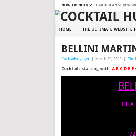
NOW TRENDING:
CARIBBEAN SCREW WIT
HOME
THE ULTIMATE WEBSITE F
BELLINI MARTI
CocktailVoyager
|
March 20, 2013
|
The 
Cocktails starting with
A
B
C
D
E
F
BEL
Fill A
1/2