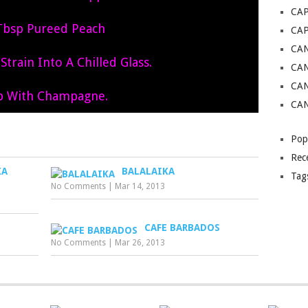
CAP
Tbsp Pureed Peach
CA
CAN
train Into A Chilled Glass.
CAN
CA
p With Champagne.
CAN
Pop
Rec
KA
BALALAIKA
Tag
No Comments
|
Mar 14, 2013
CAFE BARBADOS
No Comments
|
Mar 26, 2013