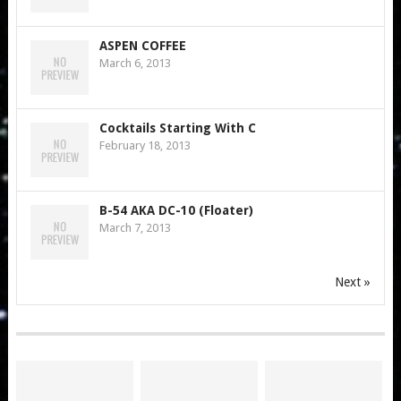
ASPEN COFFEE
March 6, 2013
Cocktails Starting With C
February 18, 2013
B-54 AKA DC-10 (Floater)
March 7, 2013
Next »