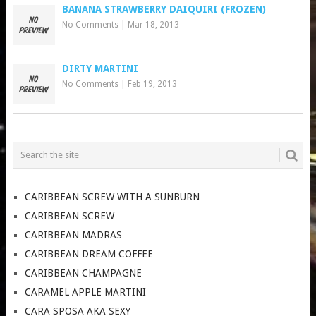
BANANA STRAWBERRY DAIQUIRI (FROZEN)
No Comments
|
Mar 18, 2013
DIRTY MARTINI
No Comments
|
Feb 19, 2013
CARIBBEAN SCREW WITH A SUNBURN
CARIBBEAN SCREW
CARIBBEAN MADRAS
CARIBBEAN DREAM COFFEE
CARIBBEAN CHAMPAGNE
CARAMEL APPLE MARTINI
CARA SPOSA AKA SEXY