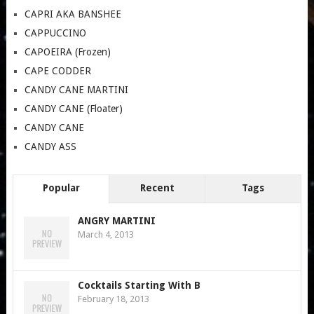
CAPRI AKA BANSHEE
CAPPUCCINO
CAPOEIRA (Frozen)
CAPE CODDER
CANDY CANE MARTINI
CANDY CANE (Floater)
CANDY CANE
CANDY ASS
Popular
Recent
Tags
ANGRY MARTINI
March 4, 2013
Cocktails Starting With B
February 18, 2013