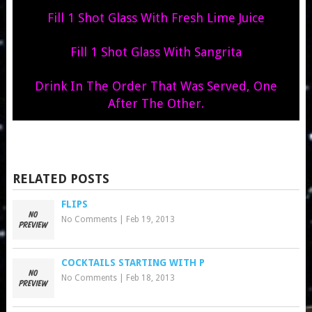
Fill 1 Shot Glass With Fresh Lime Juice
Fill 1 Shot Glass With Sangrita
Drink In The Order That Was Served, One
After The Other.
RELATED POSTS
FLIPS
No Comments
|
Feb 19, 2013
COCKTAILS STARTING WITH P
No Comments
|
Feb 18, 2013