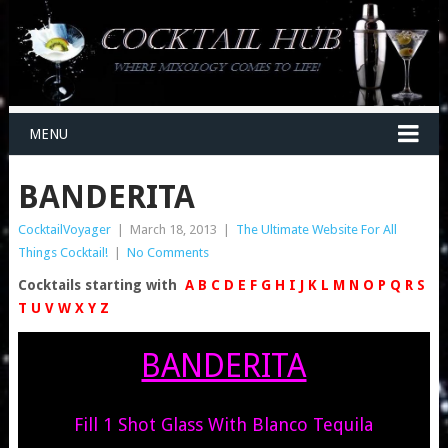
MENU
BANDERITA
CocktailVoyager
|
March 18, 2013
|
The Ultimate Website For All
Things Cocktail!
|
No Comments
Cocktails starting with
A
B
C
D
E
F
G
H
I
J
K
L
M
N
O
P
Q
R
S
T
U
V
W
X
Y
Z
BANDERITA
Fill 1 Shot Glass With Blanco Tequila