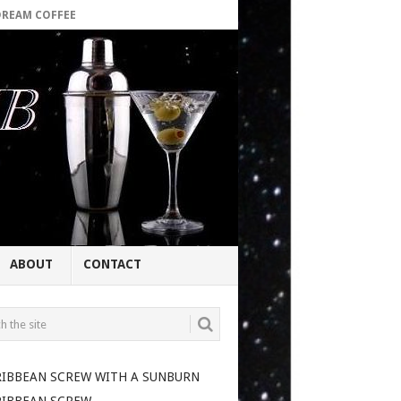
DREAM COFFEE
ABOUT
CONTACT
RIBBEAN SCREW WITH A SUNBURN