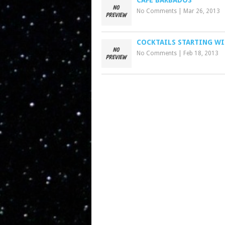
CAFE BARBADOS
No Comments
|
Mar 26, 2013
COCKTAILS STARTING WI
No Comments
|
Feb 18, 2013