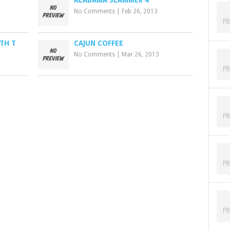
ALABAMA SLAMMER 4
No Comments
|
Feb 26, 2013
TH T
CAJUN COFFEE
No Comments
|
Mar 26, 2013