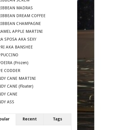
RIBBEAN SCREW
RIBBEAN MADRAS
RIBBEAN DREAM COFFEE
RIBBEAN CHAMPAGNE
AMEL APPLE MARTINI
A SPOSA AKA SEXY
RI AKA BANSHEE
PPUCCINO
OEIRA (Frozen)
PE CODDER
DY CANE MARTINI
DY CANE (Floater)
NDY CANE
DY ASS
pular
Recent
Tags