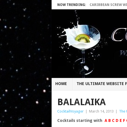
NOW TRENDING:
CARIBBEAN SCREW WIT
HOME
THE ULTIMATE WEBSITE F
BALALAIKA
CocktailVoyager
|
March 14, 2013
|
The 
Cocktails starting with
A
B
C
D
E
F