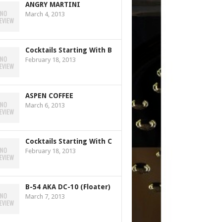
ANGRY MARTINI
March 4, 2013
Cocktails Starting With B
February 18, 2013
ASPEN COFFEE
March 6, 2013
Cocktails Starting With C
February 18, 2013
B-54 AKA DC-10 (Floater)
March 7, 2013