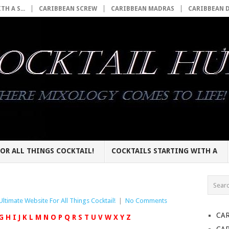
H A S...
CARIBBEAN SCREW
CARIBBEAN MADRAS
CARIBBEAN 
OR ALL THINGS COCKTAIL!
COCKTAILS STARTING WITH A
Ultimate Website For All Things Cocktail!
|
No Comments
CA
G
H
I
J
K
L
M
N
O
P
Q
R
S
T
U
V
W
X
Y
Z