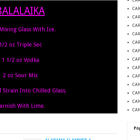
CA
BALALAIKA
CA
CA
CA
 Mixing Glass With Ice.
CAR
CAR
1/2 oz Triple Sec
CAP
1 1/2 oz Vodka
CA
CAP
2 oz Sour Mix
CA
CAN
Strain Into Chilled Glass.
CAN
CA
arnish With Lime.
CAN
Po