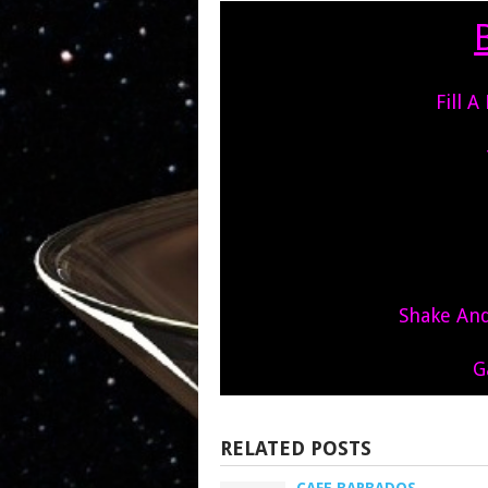
Fill A
Shake And 
G
RELATED POSTS