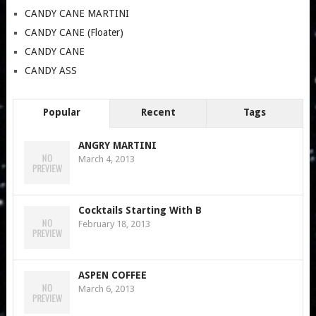
CANDY CANE MARTINI
CANDY CANE (Floater)
CANDY CANE
CANDY ASS
Popular
Recent
Tags
ANGRY MARTINI
March 4, 2013
Cocktails Starting With B
February 18, 2013
ASPEN COFFEE
March 6, 2013