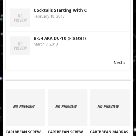
Cocktails Starting With C
February 18, 2013
B-54 AKA DC-10 (Floater)
March 7, 2013
Next »
CARIBBEAN SCREW
CARIBBEAN SCREW
CARIBBEAN MADRAS