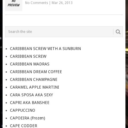
No Comments
|
Mar 26, 2013
CARIBBEAN SCREW WITH A SUNBURN
CARIBBEAN SCREW
CARIBBEAN MADRAS
CARIBBEAN DREAM COFFEE
CARIBBEAN CHAMPAGNE
CARAMEL APPLE MARTINI
CARA SPOSA AKA SEXY
CAPRI AKA BANSHEE
CAPPUCCINO
CAPOEIRA (Frozen)
CAPE CODDER