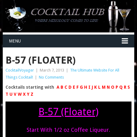
MENU
B-57 (FLOATER)
CocktailVoyager
|
March 7, 2013
|
The Ultimate Website For All
Things Cocktail!
|
No Comments
Cocktails starting with
A
B
C
D
E
F
G
H
I
J
K
L
M
N
O
P
Q
R
S
T
U
V
W
X
Y
Z
B-57 (Floater)
Start With 1/2 oz Coffee Liqueur.