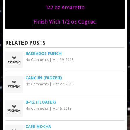
1/2 oz Amaretto
Finish With 1/2 oz Cognac.
RELATED POSTS
BARBADOS PUNCH
No Comments
|
Mar 19, 2013
CANCUN (FROZEN)
No Comments
|
Mar 27, 2013
B-12 (FLOATER)
No Comments
|
Mar 6, 2013
CAFE MOCHA