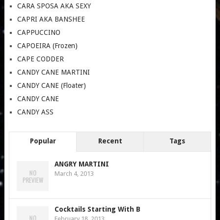
CARA SPOSA AKA SEXY
CAPRI AKA BANSHEE
CAPPUCCINO
CAPOEIRA (Frozen)
CAPE CODDER
CANDY CANE MARTINI
CANDY CANE (Floater)
CANDY CANE
CANDY ASS
Popular
Recent
Tags
ANGRY MARTINI
March 4, 2013
Cocktails Starting With B
February 18, 2013