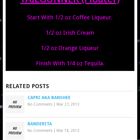
Start With 1/2 oz Coffee Liqueur.
1/2 oz Irish Cream
1/2 oz Orange Liqueur
Finish With 1/4 oz Tequila.
RELATED POSTS
CAPRI AKA BANSHEE
No Comments
|
Mar 27, 2013
BANDERITA
No Comments
|
Mar 18, 2013