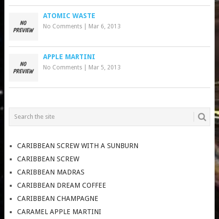
ATOMIC WASTE
No Comments
|
Mar 6, 2013
APPLE MARTINI
No Comments
|
Mar 5, 2013
CARIBBEAN SCREW WITH A SUNBURN
CARIBBEAN SCREW
CARIBBEAN MADRAS
CARIBBEAN DREAM COFFEE
CARIBBEAN CHAMPAGNE
CARAMEL APPLE MARTINI