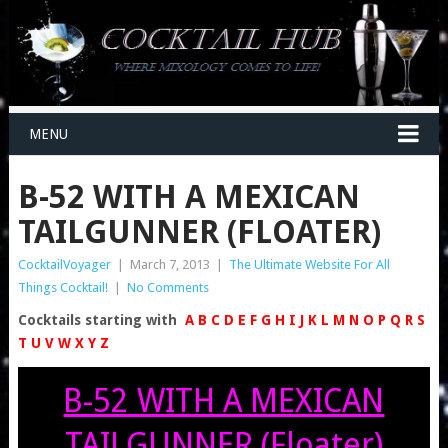
MENU
B-52 WITH A MEXICAN
TAILGUNNER (FLOATER)
CocktailVoyager
|
March 7, 2013
|
The Ultimate Website For All
Things Cocktail!
|
No Comments
Cocktails starting with
A
B
C
D
E
F
G
H
I
J
K
L
M
N
O
P
Q
R
S
T
U
V
W
X
Y
Z
B-52 WITH A MEXICAN
TAILGUNNER (Floater)