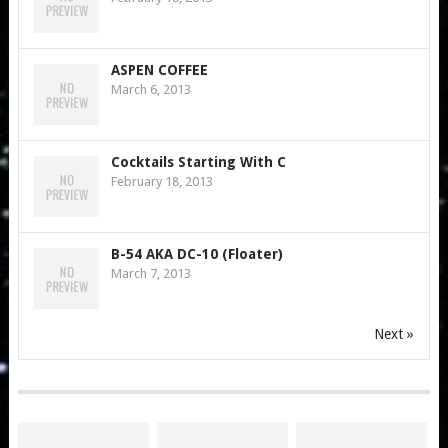
ASPEN COFFEE
March 6, 2013
Cocktails Starting With C
February 18, 2013
B-54 AKA DC-10 (Floater)
March 7, 2013
Next »