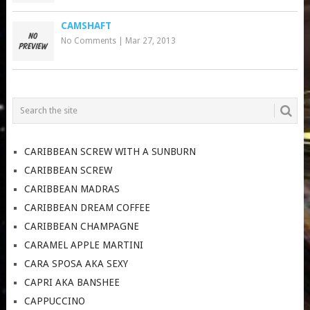
CAMSHAFT
No Comments
|
Mar 27, 2013
CARIBBEAN SCREW WITH A SUNBURN
CARIBBEAN SCREW
CARIBBEAN MADRAS
CARIBBEAN DREAM COFFEE
CARIBBEAN CHAMPAGNE
CARAMEL APPLE MARTINI
CARA SPOSA AKA SEXY
CAPRI AKA BANSHEE
CAPPUCCINO