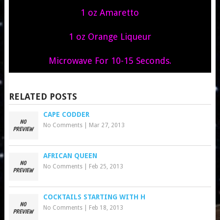
1 oz Amaretto
1 oz Orange Liqueur
Microwave For 10-15 Seconds.
RELATED POSTS
CAPE CODDER
No Comments
|
Mar 27, 2013
AFRICAN QUEEN
No Comments
|
Feb 25, 2013
COCKTAILS STARTING WITH H
No Comments
|
Feb 18, 2013