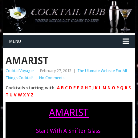
MENU
AMARIST
CocktailVoyager
|
February 27, 2013
|
The Ultimate Website For All
Things Cocktail!
|
No Comments
Cocktails starting with
A
B
C
D
E
F
G
H
I
J
K
L
M
N
O
P
Q
R
S
T
U
V
W
X
Y
Z
AMARIST
Start With A Snifter Glass.