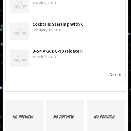
March 6, 2013
Cocktails Starting With C
February 18, 2013
B-54 AKA DC-10 (Floater)
March 7, 2013
Next »