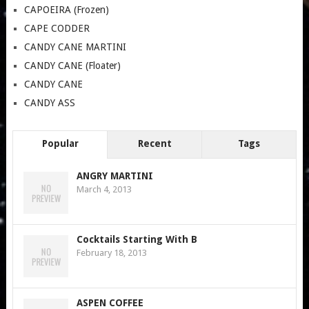
CAPOEIRA (Frozen)
CAPE CODDER
CANDY CANE MARTINI
CANDY CANE (Floater)
CANDY CANE
CANDY ASS
Popular
Recent
Tags
ANGRY MARTINI
March 4, 2013
Cocktails Starting With B
February 18, 2013
ASPEN COFFEE