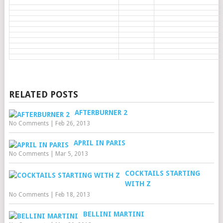
RELATED POSTS
AFTERBURNER 2
No Comments
|
Feb 26, 2013
APRIL IN PARIS
No Comments
|
Mar 5, 2013
COCKTAILS STARTING
WITH Z
No Comments
|
Feb 18, 2013
BELLINI MARTINI