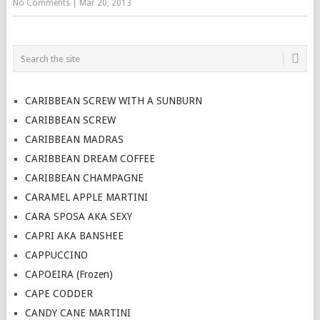
No Comments
|
Mar 20, 2013
CARIBBEAN SCREW WITH A SUNBURN
CARIBBEAN SCREW
CARIBBEAN MADRAS
CARIBBEAN DREAM COFFEE
CARIBBEAN CHAMPAGNE
CARAMEL APPLE MARTINI
CARA SPOSA AKA SEXY
CAPRI AKA BANSHEE
CAPPUCCINO
CAPOEIRA (Frozen)
CAPE CODDER
CANDY CANE MARTINI