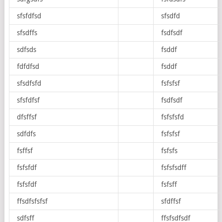
sfsfdfsd
sfsdfd
sfsdffs
fsdfsdf
sdfsds
fsddf
fdfdfsd
fsddf
sfsdfsfd
fsfsfsf
sfsfdfsf
fsdfsdf
dfsffsf
fsfsfsfd
sdfdfs
fsfsfsf
fsffsf
fsfsfs
fsfsfdf
fsfsfsdff
fsfsfdf
fsfsff
ffsdfsfsfsf
sfdffsf
sdfsff
ffsfsdfsdf