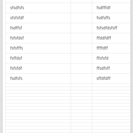
sfsdfsfs
fsdfffdf
sfsfsfdf
fsdfsffs
fsdffsf
fsfsdfdsfsff
fsfsfdsf
ffddfdff
fsfsfffs
ffffdff
fsffdsf
ffsfsfd
fsfsfdf
ffsdfsff
fsdfsfs
sffdfdff