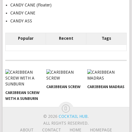
CANDY CANE (Floater)
CANDY CANE
CANDY ASS
Popular
Recent
Tags
CARIBBEAN SCREW
CARIBBEAN MADRAS
CARIBBEAN SCREW
WITH A SUNBURN
© 2026
COCKTAIL HUB
.
ALL RIGHTS RESERVED.
ABOUT
CONTACT
HOME
HOMEPAGE