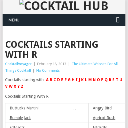
MENU
COCKTAILS STARTING
WITH R
CocktailVoyager
|
February 18, 2013
|
The Ultimate Website For All
Things Cocktail!
|
No Comments
Cocktails starting with
A
B
C
D
E
F
G
H
I
J
K
L
M
N
O
P
Q
R
S
T
U
V
W
X
Y
Z
Cocktails Starting With R
Buttucks Martini
. .
Angry Bird
Bumble Jack
Apricot Rush
sdfgsdfs
fsfdsdfs